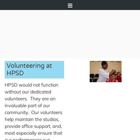
Volunteering at
HPSD
HPSD would not function
without our dedicated
volunteers. They are an
invaluable part of our
community. Our volunteers
help maintain the studios,
provide office support, and,
most especially ensure that
our performances run