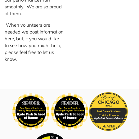
smoothly. We are so proud
of them.
When volunteers are
needed we post information
here, but, if you would like
to see how you might help,
please feel free to let us
know.