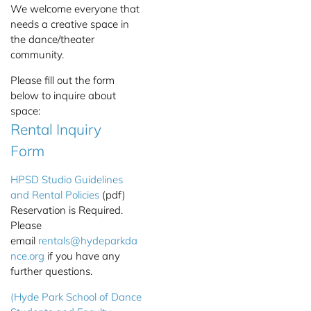
We welcome everyone that
needs a creative space in
the dance/theater
community.
Please fill out the form
below to inquire about
space:
Rental Inquiry
Form
HPSD Studio Guidelines
and Rental Policies
(pdf)
Reservation is Required.
Please
email
rentals@hydeparkda
nce.org
if you have any
further questions.
(Hyde Park School of Dance