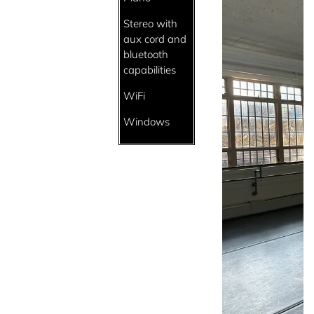
Stereo with
aux cord and
bluetooth
capabilities
WiFi
Windows