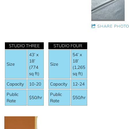
SHARE PHOTO
STUDIO THREE
STUDIO FOUR
43’ x
54’ x
18’
18’
Size
Size
(774
(1,265
sq ft)
sq ft)
Capacity
10-20
Capacity
12-24
Public
Public
$50/hr
$50/hr
Rate
Rate