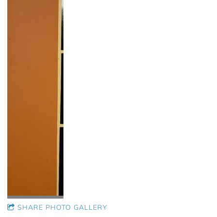
SHARE PHOTO GALLERY