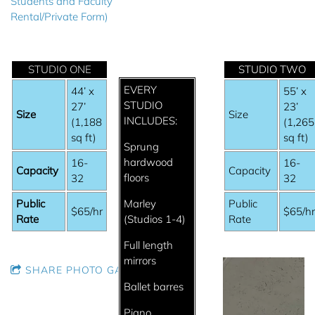
Students and Faculty
Rental/Private Form)
STUDIO ONE
STUDIO TWO
EVERY
44’ x
55’ x
STUDIO
27’
23’
Size
Size
INCLUDES:
(1,188
(1,265
sq ft)
sq ft)
Sprung
hardwood
16-
16-
Capacity
Capacity
floors
32
32
Public
Marley
Public
$65/hr
$65/h
Rate
(Studios 1-4)
Rate
Full length
mirrors
SHARE PHOTO GALLERY
Ballet barres
Piano