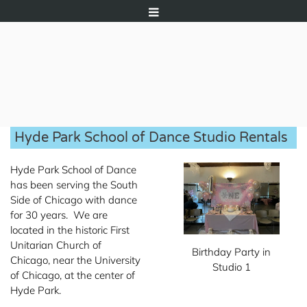
Hyde Park School of Dance Studio Rentals
Hyde Park School of Dance
has been serving the South
Side of Chicago with dance
for 30 years. We are
located in the historic First
Unitarian Church of
Birthday Party in
Chicago, near the University
Studio 1
of Chicago, at the center of
Hyde Park.